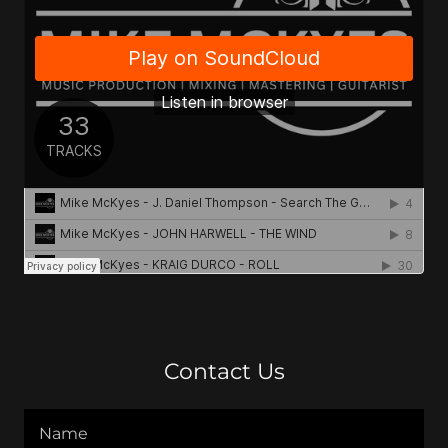
Contact Us
Name