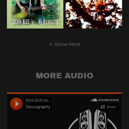
Show More
MORE AUDIO