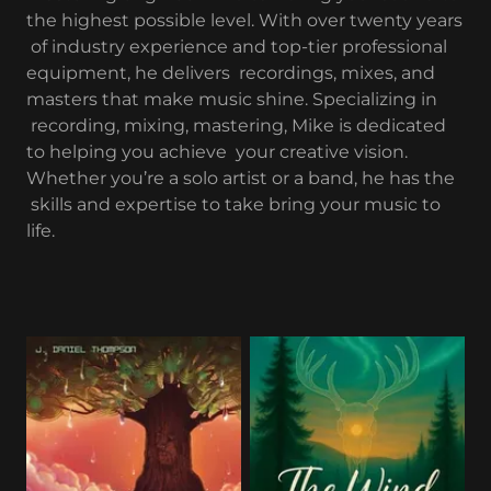
the highest possible level. With over twenty years
of industry experience and top-tier professional
equipment, he delivers recordings, mixes, and
masters that make music shine. Specializing in
recording, mixing, mastering, Mike is dedicated
to helping you achieve your creative vision.
Whether you’re a solo artist or a band, he has the
skills and expertise to take bring your music to
life.