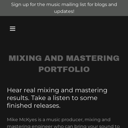
Sign up for the music mailing list for blogs and
updates!
MIXING AND MASTERING
PORTFOLIO
Hear real mixing and mastering
results. Take a listen to some
finished releases.
Mike McKyes is a music producer, mixing and
mastering engineer who can bring your sound to