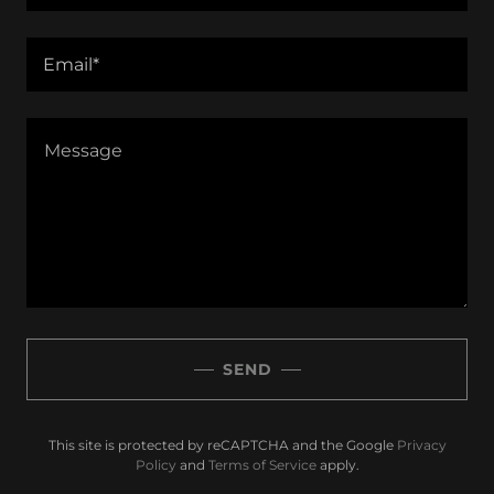
Email*
SEND
This site is protected by reCAPTCHA and the Google
Privacy
Policy
and
Terms of Service
apply.